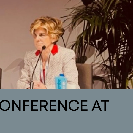
contact
ws
Contact
CONFERENCE AT