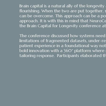
Brain capital is a natural ally of the longevi
flourishing. When the two are put together, 
can be overcome. This approach can be a powe
approach. It is with this in mind that NeuroCe
the Brain Capital for Longevity conference
The conference discussed how systems need t
limitations of fragmented datasets, under-
patient experience in a foundational way not o
bold innovation with a 360° platform where d
tailoring response. Participants elaborated t