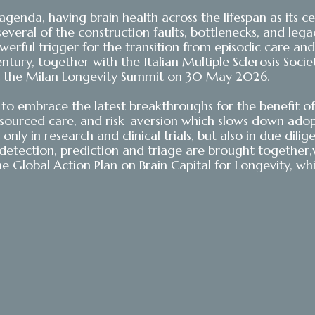
ty agenda, having brain health across the lifespan as it
several of the construction faults, bottlenecks, and le
rful trigger for the transition from episodic care and 
ntury, together with the Italian Multiple Sclerosis Soci
 at the Milan Longevity Summit on 30 May 2026.
o embrace the latest breakthroughs for the benefit of 
resourced care, and risk-aversion which slows down ad
nly in research and clinical trials, but also in due dili
etection, prediction and triage are brought together,wi
he Global Action Plan on Brain Capital for Longevity, whi