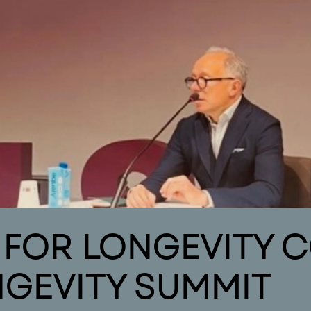
areas of interest
news
publications
o
Areas of Interest
Publications
Ne
L FOR LONGEVITY 
NGEVITY SUMMIT