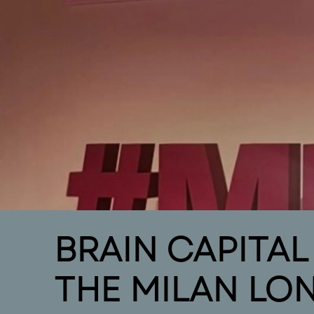
intro
Home
Intr
BRAIN CAPITA
THE MILAN LO