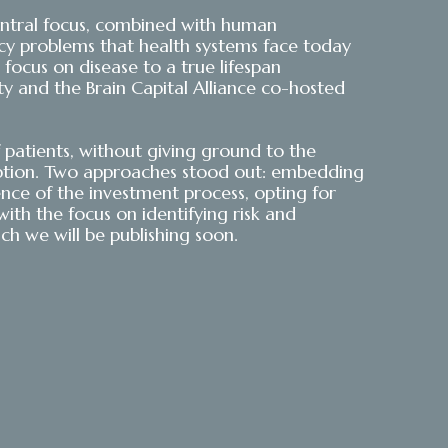
s central focus, combined with human
gacy problems that health systems face today
focus on disease to a true lifespan
ety and the Brain Capital Alliance co-hosted
patients, without giving ground to the
option. Two approaches stood out: embedding
gence of the investment process, opting for
th the focus on identifying risk and
ch we will be publishing soon.