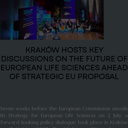
KRAKÓW HOSTS KEY
DISCUSSIONS ON THE FUTURE OF
EUROPEAN LIFE SCIENCES AHEAD
OF STRATEGIC EU PROPOSAL
Seven weeks before the European Commission unveils
its Strategy for European Life Sciences on 2 July, a
forward-looking policy dialogue took place in Kraków