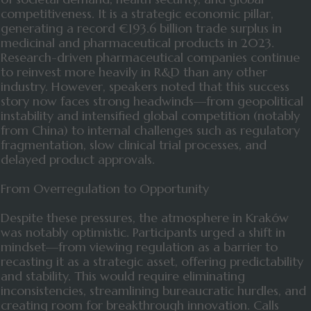
competitiveness. It is a strategic economic pillar,
generating a record €193.6 billion trade surplus in
medicinal and pharmaceutical products in 2023.
Research-driven pharmaceutical companies continue
to reinvest more heavily in R&D than any other
industry. However, speakers noted that this success
story now faces strong headwinds—from geopolitical
instability and intensified global competition (notably
from China) to internal challenges such as regulatory
fragmentation, slow clinical trial processes, and
delayed product approvals.
From Overregulation to Opportunity
Despite these pressures, the atmosphere in Kraków
was notably optimistic. Participants urged a shift in
mindset—from viewing regulation as a barrier to
recasting it as a strategic asset, offering predictability
and stability. This would require eliminating
inconsistencies, streamlining bureaucratic hurdles, and
creating room for breakthrough innovation. Calls