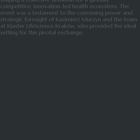
competitive, innovation-led health ecosystem. The
event was a testament to the convening power and
strategic foresight of Kazimierz Murzyn and the team
at Klaster LifeScience Kraków, who provided the ideal
setting for this pivotal exchange.