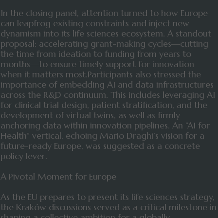
In the closing panel, attention turned to how Europe
can leapfrog existing constraints and inject new
dynamism into its life sciences ecosystem. A standout
proposal: accelerating grant-making cycles—cutting
the time from ideation to funding from years to
months—to ensure timely support for innovation
when it matters most.Participants also stressed the
importance of embedding AI and data infrastructures
across the R&D continuum. This includes leveraging AI
for clinical trial design, patient stratification, and the
development of virtual twins, as well as firmly
anchoring data within innovation pipelines. An “AI for
Health” vertical, echoing Mario Draghi’s vision for a
future-ready Europe, was suggested as a concrete
policy lever.
A Pivotal Moment for Europe
As the EU prepares to present its life sciences strategy,
the Kraków discussions served as a critical milestone in
shaping a collective ambition for a globally