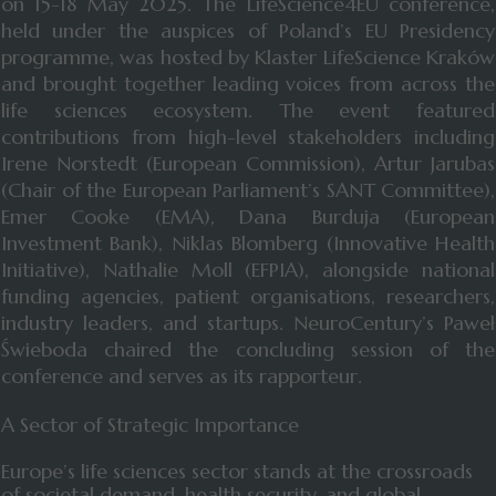
on 15-18 May 2025. The LifeScience4EU conference,
held under the auspices of Poland’s EU Presidency
programme, was hosted by Klaster LifeScience Kraków
and brought together leading voices from across the
life sciences ecosystem. The event featured
contributions from high-level stakeholders including
Irene Norstedt (European Commission), Artur Jarubas
(Chair of the European Parliament’s SANT Committee),
Emer Cooke (EMA), Dana Burduja (European
Investment Bank), Niklas Blomberg (Innovative Health
Initiative), Nathalie Moll (EFPIA), alongside national
funding agencies, patient organisations, researchers,
industry leaders, and startups. NeuroCentury’s Paweł
Świeboda chaired the concluding session of the
conference and serves as its rapporteur.
A Sector of Strategic Importance
Europe’s life sciences sector stands at the crossroads
of societal demand, health security, and global